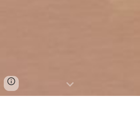
Safeguarding