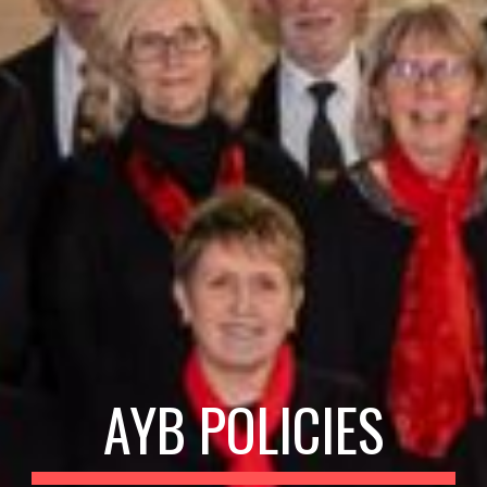
AYB POLICIES