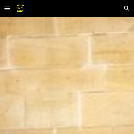
Skip to main content
Skip to navigation