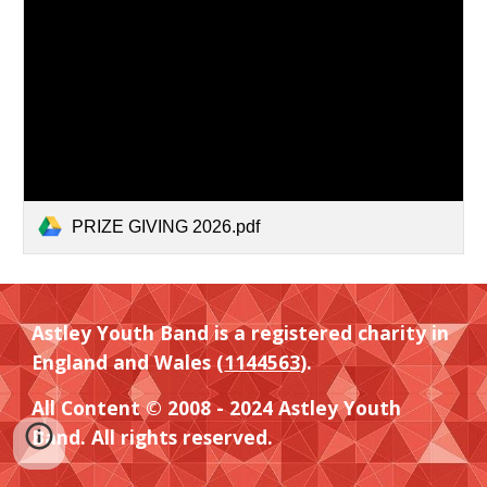
PRIZE GIVING 2026.pdf
Astley Youth Band is a registered charity in
England and Wales (
1144563
).
All Content © 2008 - 2024 Astley Youth
Band. All rights reserved.