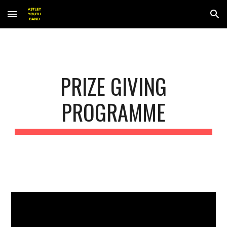
Skip to main content
Skip to navigation
PRIZE GIVING
PROGRAMME